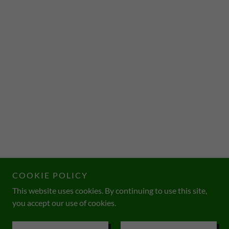
COOKIE POLICY
This website uses cookies. By continuing to use this site,
you accept our use of cookies.