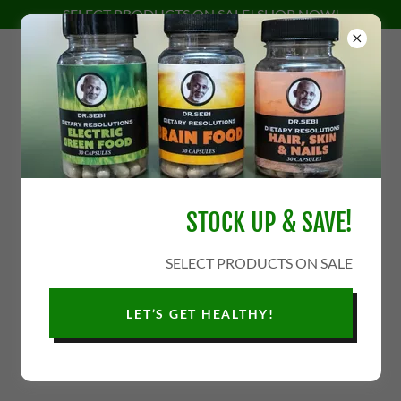
SELECT PRODUCTS ON SALE! SHOP NOW!
STOCK UP & SAVE!
SELECT PRODUCTS ON SALE
LET’S GET HEALTHY!