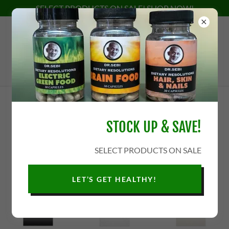
SELECT PRODUCTS ON SALE! SHOP NOW!
APPAREL
STOCK UP & SAVE!
SELECT PRODUCTS ON SALE
LET’S GET HEALTHY!