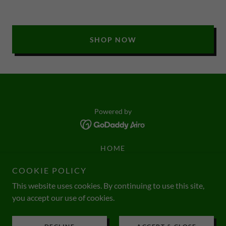
SHOP NOW
Powered by
HOME
CONSULTANTS
COOKIE POLICY
EATING GUIDE
This website uses cookies. By continuing to use this site,
WEIGHT LOSS CHALLENGE
you accept our use of cookies.
FAQ
SHIPPING POLICY
INTERVIEWS